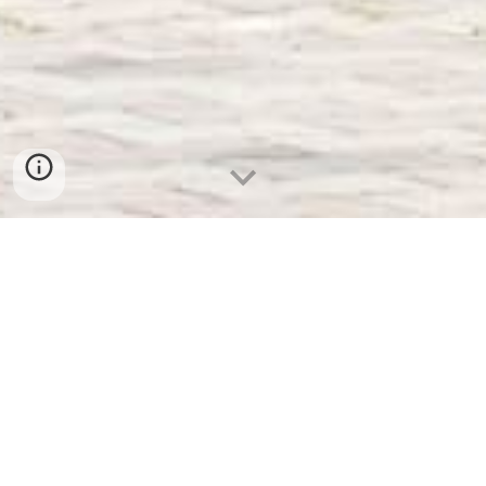
24h Re
c
eption
Breakfast
Buffet
Public Transport
Parking
Whether you're traveling with family, your