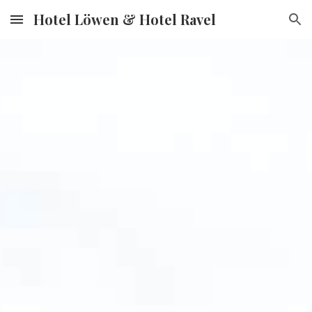
Hotel Löwen & Hotel Ravel
Skip to main content
Skip to navigation